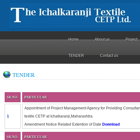
Home
About us
Project
TENDER
Contact us
TENDER
SR.NO.
PARTICULAR
Appointment of Project Management Agency for Providing Consultancy
1
textile CETP at Ichalkaranji,Maharashtra.
Amendment Notice Related Extention of Date
Download
SR.NO.
PARTICULAR