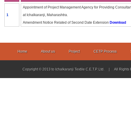
Appointment of Project Management Agency for Providing Consultancy
1
at Ichalkaranji, Maharashtra.
Amendment Notice Related of Second Date Extension
Download
Home
About us
Project
CETP Process
Copyright © 2013 to Ichalkaranji Textile C.E.T.P. Ltd. | All Ri